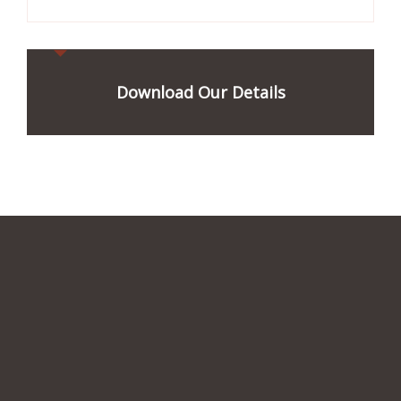
Download Our Details