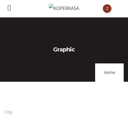
Graphic
Home
by