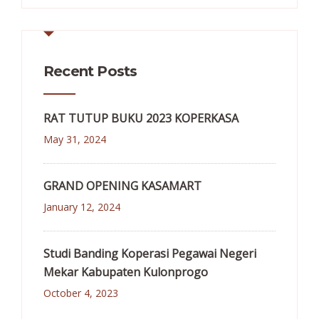
Recent Posts
RAT TUTUP BUKU 2023 KOPERKASA
May 31, 2024
GRAND OPENING KASAMART
January 12, 2024
Studi Banding Koperasi Pegawai Negeri
Mekar Kabupaten Kulonprogo
October 4, 2023