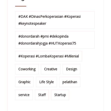
#DAK #DinasPerkoperasian #Koperasi
#keynotespeaker
#donordarah #pmi #dekopinda
#donordarahjogja #HUTKoperasi75
#Koperasi #LombaKoperasi #Milenial
Coworking
Creative
Design
Graphic
Life Style
pelatihan
service
Staff
Startup