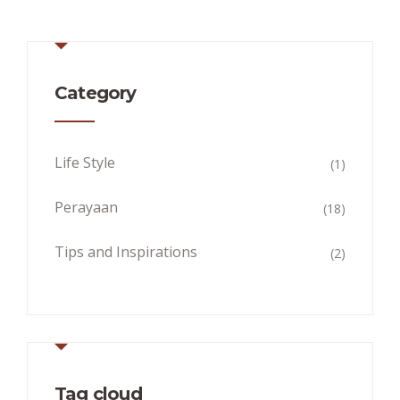
Category
Life Style
(1)
Perayaan
(18)
Tips and Inspirations
(2)
Tag cloud