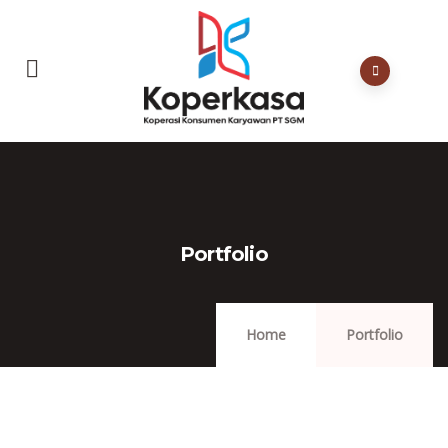
Portfolio
Home
Portfolio