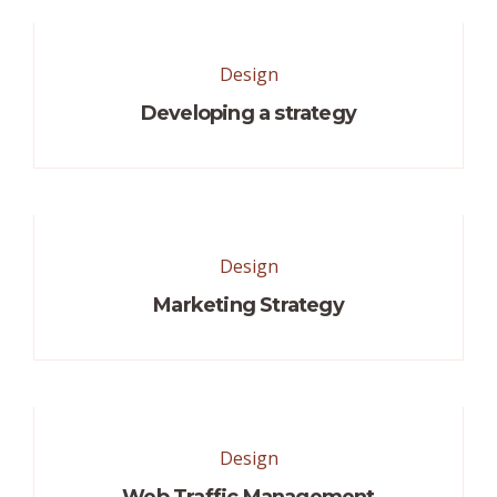
Design
Developing a strategy
Design
Marketing Strategy
Design