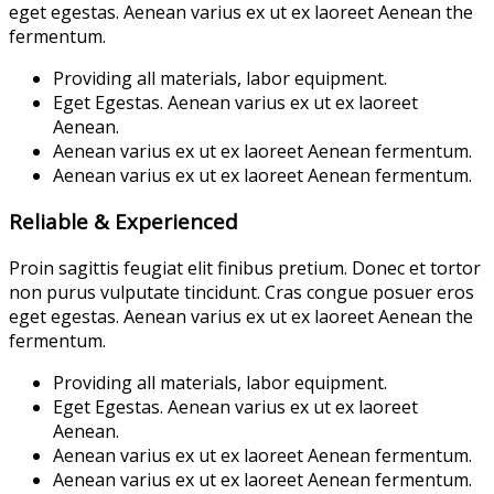
eget egestas. Aenean varius ex ut ex laoreet Aenean the
fermentum.
Providing all materials, labor equipment.
Eget Egestas. Aenean varius ex ut ex laoreet
Aenean.
Aenean varius ex ut ex laoreet Aenean fermentum.
Aenean varius ex ut ex laoreet Aenean fermentum.
Reliable & Experienced
Proin sagittis feugiat elit finibus pretium. Donec et tortor
non purus vulputate tincidunt. Cras congue posuer eros
eget egestas. Aenean varius ex ut ex laoreet Aenean the
fermentum.
Providing all materials, labor equipment.
Eget Egestas. Aenean varius ex ut ex laoreet
Aenean.
Aenean varius ex ut ex laoreet Aenean fermentum.
Aenean varius ex ut ex laoreet Aenean fermentum.