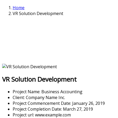
Home
VR Solution Development
VR Solution Development
Project Name:
Business Accounting
Client:
Company Name Inc.
Project Commencement Date:
January 26, 2019
Project Completion Date:
March 27, 2019
Project url:
www.example.com