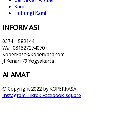
Karir
Hubungi Kami
INFORMASI
0274 – 582144
Wa : 081327274070
Koperkasa@koperkasa.com
Jl Kenari 79 Yogyakarta
ALAMAT​
© Copyright 2022 by KOPERKASA
Instagram
Tiktok
Facebook-square