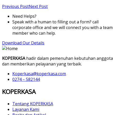
Previous Post
Next Post
Need Helps?
Speak with a human to filling out a form? call
corporate office and we will connect you with a team
member who can help.
Download Our Details
KOPERKASA
hadir dalam pemenuhan kebutuhan anggota
dan memberikan pelayanan yang terbaik.
Koperkasa@koperkasa.com
0274 – 582144
KOPERKASA
Tentang KOPERKASA
Layanan Kami
Berita dan Artikel