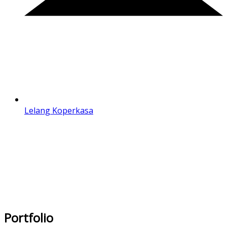
Lelang Koperkasa
Portfolio