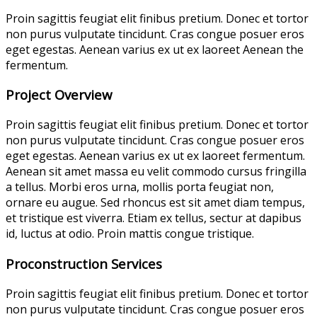
Proin sagittis feugiat elit finibus pretium. Donec et tortor
non purus vulputate tincidunt. Cras congue posuer eros
eget egestas. Aenean varius ex ut ex laoreet Aenean the
fermentum.
Project Overview
Proin sagittis feugiat elit finibus pretium. Donec et tortor
non purus vulputate tincidunt. Cras congue posuer eros
eget egestas. Aenean varius ex ut ex laoreet fermentum.
Aenean sit amet massa eu velit commodo cursus fringilla
a tellus. Morbi eros urna, mollis porta feugiat non,
ornare eu augue. Sed rhoncus est sit amet diam tempus,
et tristique est viverra. Etiam ex tellus, sectur at dapibus
id, luctus at odio. Proin mattis congue tristique.
Proconstruction Services
Proin sagittis feugiat elit finibus pretium. Donec et tortor
non purus vulputate tincidunt. Cras congue posuer eros