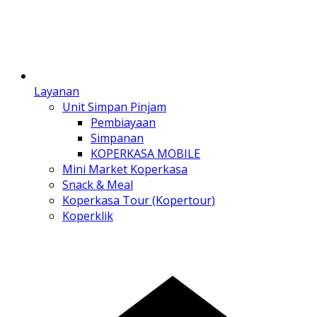
Layanan
Unit Simpan Pinjam
Pembiayaan
Simpanan
KOPERKASA MOBILE
Mini Market Koperkasa
Snack & Meal
Koperkasa Tour (Kopertour)
Koperklik