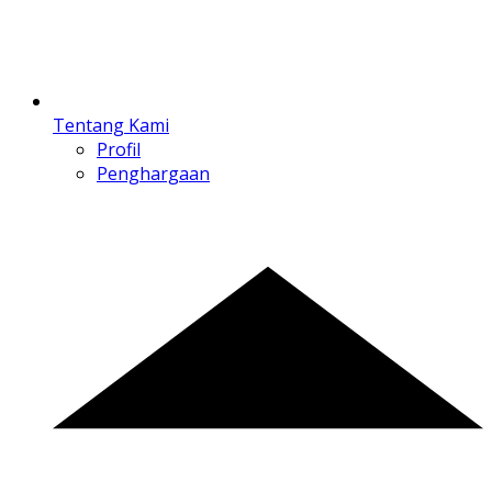
Tentang Kami
Profil
Penghargaan