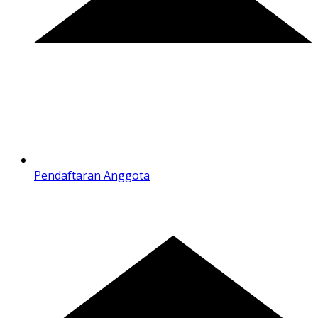
Pendaftaran Anggota