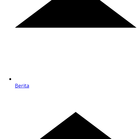
Berita